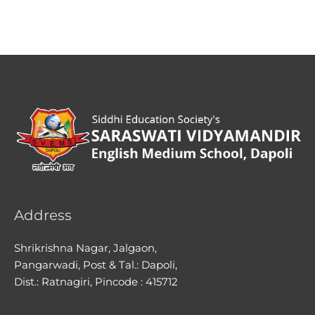
Address
Shrikrishna Nagar, Jalgaon,
Pangarwadi, Post & Tal.: Dapoli,
Dist.: Ratnagiri, Pincode : 415712