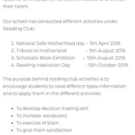
their talent.
Our school has conducted different activities under
Reading Club :
National Safe Motherhood day – 11th April 2019.
Tribute to motherland – 9th August 2019.
Scholastic Book Exhibition – 10th August 2019.
Reading Inspiration Day – 15th October 2019.
The purpose behind reading club activities is to
encourage students to read different types information
and to apply them in the different activities.
To develop decision making skill
To increase vocabulary
To exercise of brain
To give them satisfaction