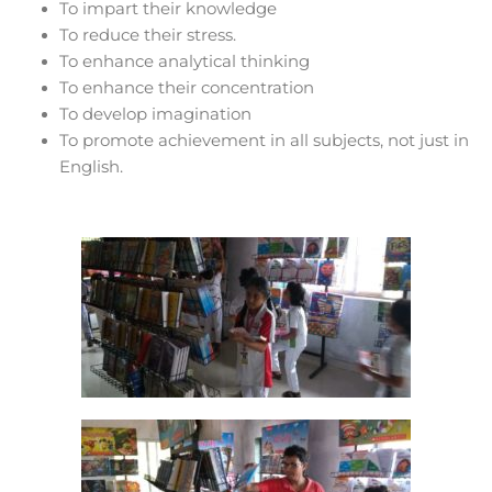
To impart their knowledge
To reduce their stress.
To enhance analytical thinking
To enhance their concentration
To develop imagination
To promote achievement in all subjects, not just in
English.