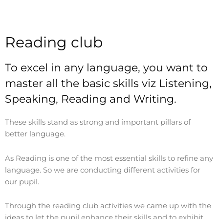
Reading club
To excel in any language, you want to
master all the basic skills viz Listening,
Speaking, Reading and Writing.
These skills stand as strong and important pillars of
better language.
As Reading is one of the most essential skills to refine any
language. So we are conducting different activities for
our pupil.
Through the reading club activities we came up with the
ideas to let the pupil enhance their skills and to exhibit