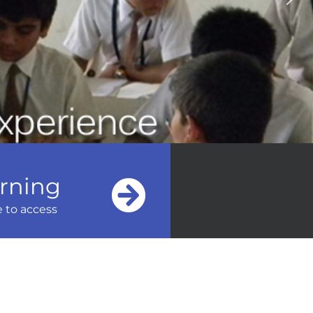
arning
e to access