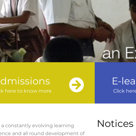
dmissions
E-le
ck here to know more
Click her
Notices
a constantly evolving learning
lence and all round development of