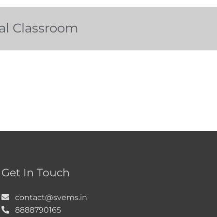
tal Classroom
Get In Touch
contact@svems.in
8888790165