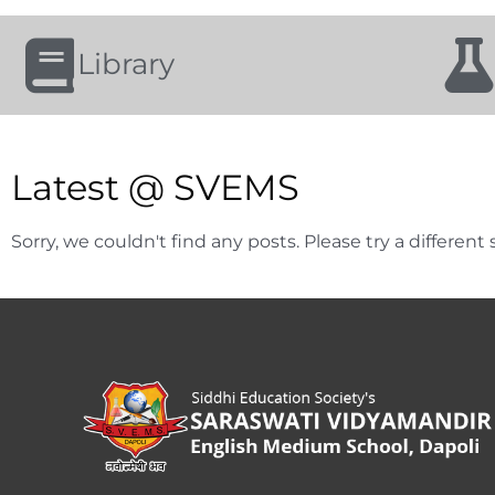
Library
Latest @ SVEMS
Sorry, we couldn't find any posts. Please try a different 