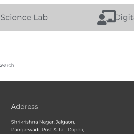
Science Lab
Digi
search.
Address
Shrikrishna Nagar, Jalgaon,
Pangarwadi, Post & Tal.: Dapoli,