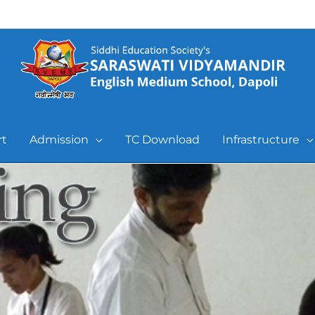
rt
Admission
TC Download
Infrastructure