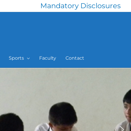
Mandatory Disclosures
Sports
Faculty
Contact