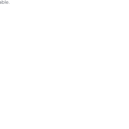
able.