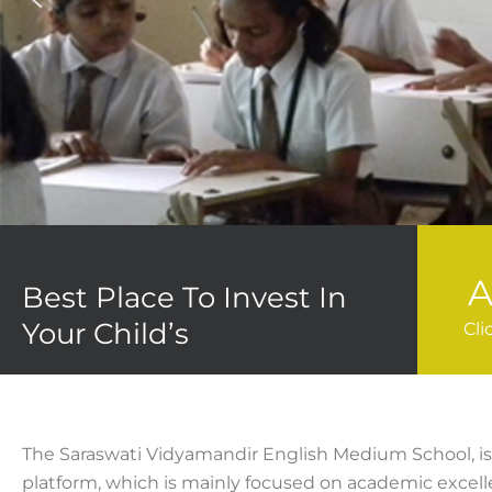
A
Best Place To Invest In
Your Child’s
Cli
The Saraswati Vidyamandir English Medium School, is 
platform, which is mainly focused on academic excel