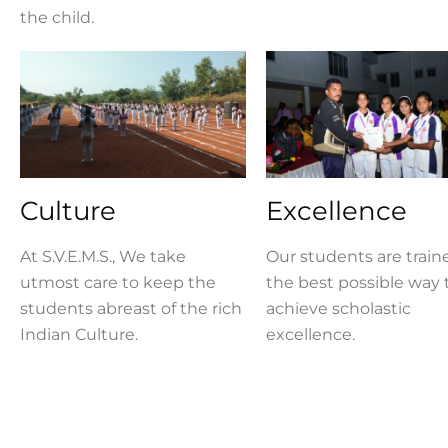
the child.
Culture
Excellence
At S.V.E.M.S., We take
Our students are train
utmost care to keep the
the best possible way 
students abreast of the rich
achieve scholastic
Indian Culture.
excellence.