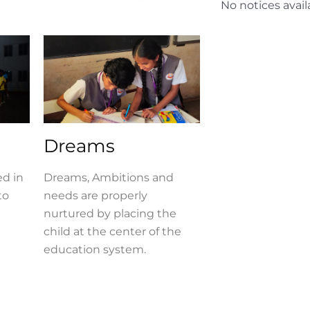
No notices avail
Dreams
ed in
Dreams, Ambitions and
to
needs are properly
nurtured by placing the
child at the center of the
education system.