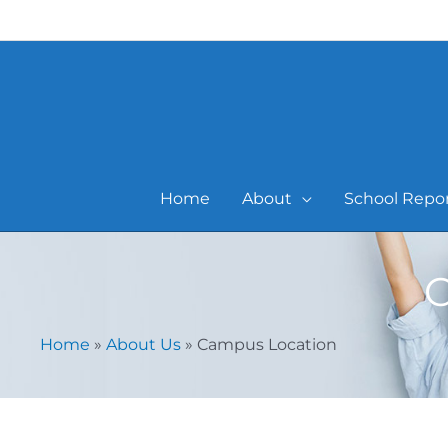
Skip
to
content
Home
About
School Repo
C
Home
»
About Us
»
Campus Location