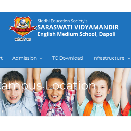
rt
Admission
TC Download
Infrastructure
ampus Location