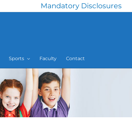
Mandatory Disclosures
Sports
Faculty
Contact