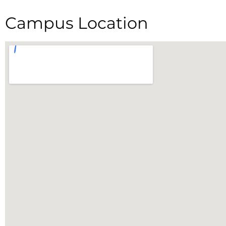
Campus Location